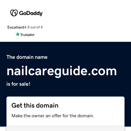
Excellent
4.5 out of 5
The domain name
nailcareguide.com
is for sale!
Get this domain
Make the owner an offer for the domain.