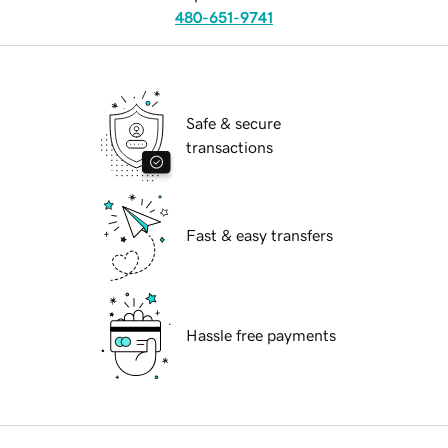
480-651-9741
Safe & secure
transactions
Fast & easy transfers
Hassle free payments