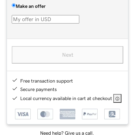
Make an offer
Next
Free transaction support
Secure payments
Local currency available in cart at checkout
Need help? Give us a call.